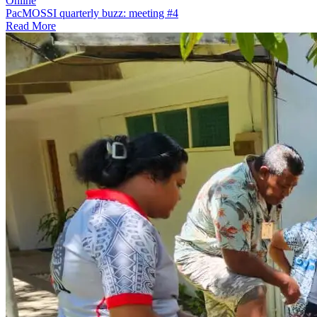
Online
PacMOSSI quarterly buzz: meeting #4
Read More