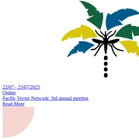
22/07 - 23/07/2025
Online
Pacific Vector Network: 3rd annual meeting
Read More