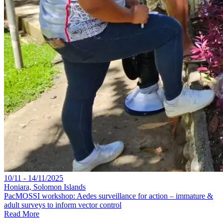
10/11 - 14/11/2025
Honiara, Solomon Islands
PacMOSSI workshop: Aedes surveillance for action – immature &
adult surveys to inform vector control
Read More