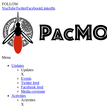
FOLLOW
YouTube
Twitter
Facebook
LinkedIn
Menu
Updates
Updates
X
Events
Twitter feed
Facebook feed
Media coverage
Activities
Activities
X