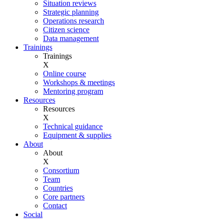
Situation reviews
Strategic planning
Operations research
Citizen science
Data management
Trainings
Trainings
X
Online course
Workshops & meetings
Mentoring program
Resources
Resources
X
Technical guidance
Equipment & supplies
About
About
X
Consortium
Team
Countries
Core partners
Contact
Social