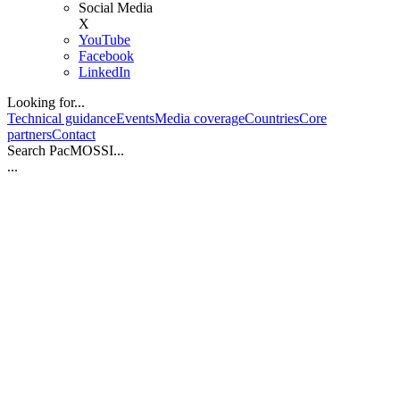
Social Media
X
YouTube
Facebook
LinkedIn
Looking for...
Technical guidance
Events
Media coverage
Countries
Core
partners
Contact
Search PacMOSSI...
...