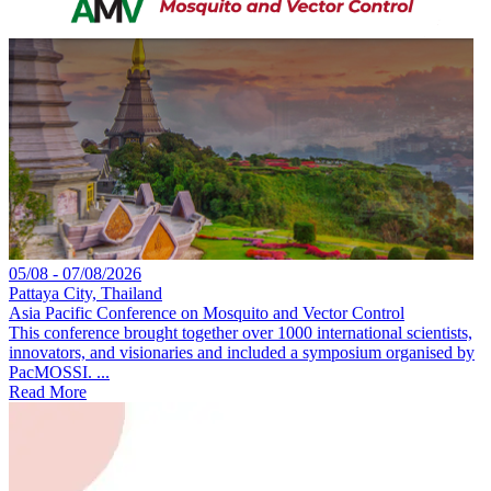
05/08 - 07/08/2026
Pattaya City, Thailand
Asia Pacific Conference on Mosquito and Vector Control
This conference brought together over 1000 international scientists,
innovators, and visionaries and included a symposium organised by
PacMOSSI. ...
Read More