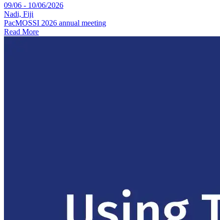
09/06 - 10/06/2026
Nadi, Fiji
PacMOSSI 2026 annual meeting
Read More