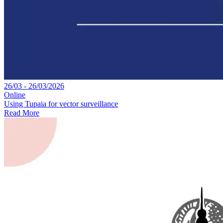
26/03 - 26/03/2026
Online
Using Tupaia for vector surveillance
Read More