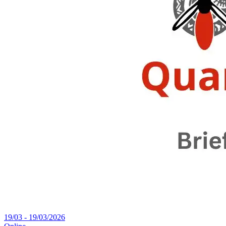
19/03 - 19/03/2026