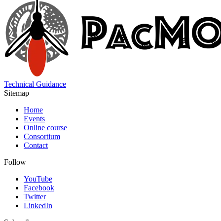
Technical Guidance
Sitemap
Home
Events
Online course
Consortium
Contact
Follow
YouTube
Facebook
Twitter
LinkedIn