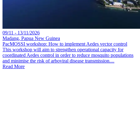
09/11 - 13/11/2026
Madang, Papua New Guinea
PacMOSSI workshop: How to implement Aedes vector control
This workshop will aim to strengthen operational capacity for
coordinated Aedes control in order to reduce mosquito populations
and minimise the risk of arboviral disease transmission....
Read More