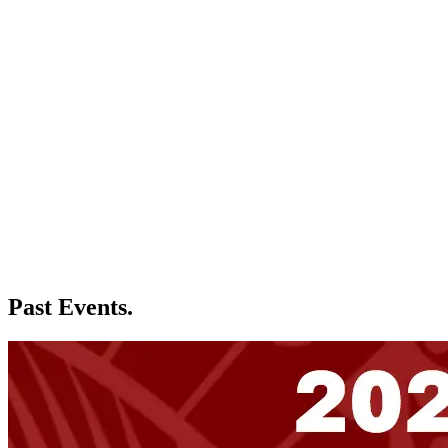
Past Events.