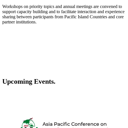
Workshops on priority topics and annual meetings are convened to
support capacity building and to facilitate interaction and experience
sharing between participants from Pacific Island Countries and core
partner institutions.
Upcoming Events.