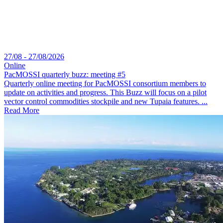
27/08 - 27/08/2026
Online
PacMOSSI quarterly buzz: meeting #5
Quarterly online meeting for PacMOSSI consortium members to
update on activities and progress. This Buzz will focus on a pilot
vector control commodities stockpile and new Tupaia features. ...
Read More