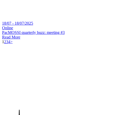
18/07 - 18/07/2025
Online
PacMOSSI quarterly buzz: meeting #3
Read More
1
2
3
4
>