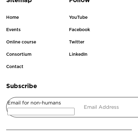
Sitemap
Follow
Home
YouTube
Events
Facebook
Online course
Twitter
Consortium
LinkedIn
Contact
Subscribe
Email for non-humans