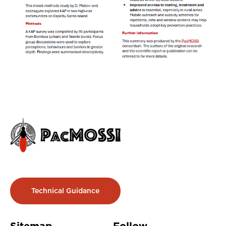
Technical Guidance