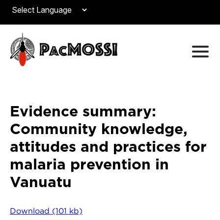
Evidence summary:
Community knowledge,
attitudes and practices for
malaria prevention in
Vanuatu
Download (101 kb)